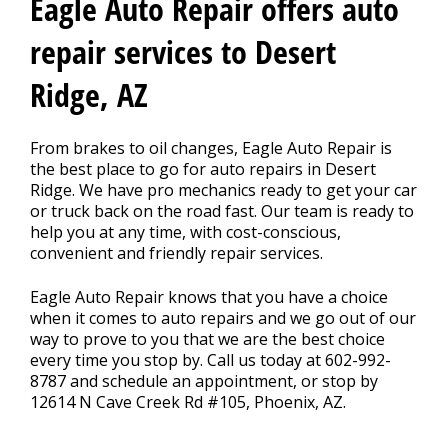
Contact Us
Eagle Auto Repair offers auto
>
repair services to Desert
Ridge, AZ
From brakes to oil changes, Eagle Auto Repair is
the best place to go for auto repairs in Desert
Ridge. We have pro mechanics ready to get your car
or truck back on the road fast. Our team is ready to
help you at any time, with cost-conscious,
convenient and friendly repair services.
Eagle Auto Repair knows that you have a choice
when it comes to auto repairs and we go out of our
way to prove to you that we are the best choice
every time you stop by. Call us today at
602-992-
8787
and schedule an appointment, or stop by
12614 N Cave Creek Rd #105, Phoenix, AZ.