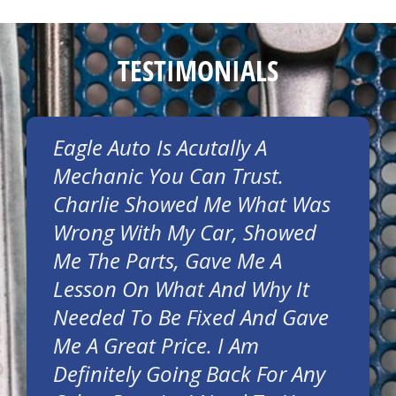
TESTIMONIALS
Eagle Auto Is Acutally A
Mechanic You Can Trust.
Charlie Showed Me What Was
Wrong With My Car, Showed
Me The Parts, Gave Me A
Lesson On What And Why It
Needed To Be Fixed And Gave
Me A Great Price. I Am
Definitely Going Back For Any