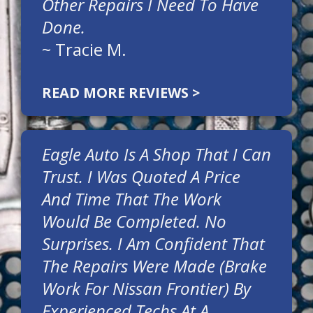
Other Repairs I Need To Have
Done.
~
Tracie M.
READ MORE REVIEWS >
Eagle Auto Is A Shop That I Can
Trust. I Was Quoted A Price
And Time That The Work
Would Be Completed. No
Surprises. I Am Confident That
The Repairs Were Made (brake
Work For Nissan Frontier) By
Experienced Techs At A