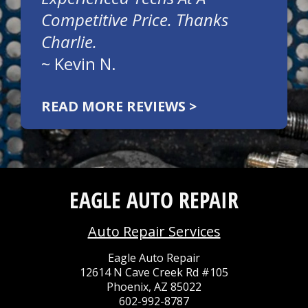
Competitive Price. Thanks
Charlie.
~
Kevin N.
READ MORE REVIEWS >
EAGLE AUTO REPAIR
Auto Repair Services
Eagle Auto Repair
12614 N Cave Creek Rd #105
Phoenix, AZ 85022
602-992-8787