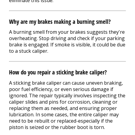
eliminate this issue.
Why are my brakes making a burning smell?
A burning smell from your brakes suggests they're
overheating. Stop driving and check if your parking
brake is engaged. If smoke is visible, it could be due
to a stuck caliper.
How do you repair a sticking brake caliper?
A sticking brake caliper can cause uneven braking,
poor fuel efficiency, or even serious damage if
ignored. The repair typically involves inspecting the
caliper slides and pins for corrosion, cleaning or
replacing them as needed, and ensuring proper
lubrication. In some cases, the entire caliper may
need to be rebuilt or replaced-especially if the
piston is seized or the rubber boot is torn.