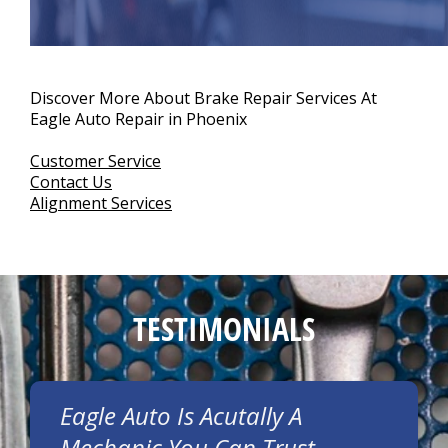
Discover More About Brake Repair Services At
Eagle Auto Repair in Phoenix
Customer Service
Contact Us
Alignment Services
TESTIMONIALS
Eagle Auto Is Acutally A
Mechanic You Can Trust.