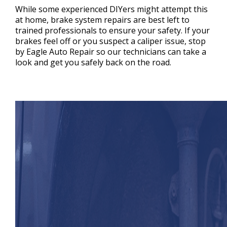
While some experienced DIYers might attempt this
at home, brake system repairs are best left to
trained professionals to ensure your safety. If your
brakes feel off or you suspect a caliper issue, stop
by Eagle Auto Repair so our technicians can take a
look and get you safely back on the road.