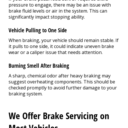
pressure to engage, there may be an issue with
brake fluid levels or air in the system. This can
significantly impact stopping ability.
Vehicle Pulling to One Side
When braking, your vehicle should remain stable. If
it pulls to one side, it could indicate uneven brake
wear or a caliper issue that needs attention.
Burning Smell After Braking
A sharp, chemical odor after heavy braking may
suggest overheating components. This should be
checked promptly to avoid further damage to your
braking system.
We Offer Brake Servicing on
Most Vehicles