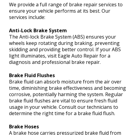
We provide a full range of brake repair services to
ensure your vehicle performs at its best. Our
services include:
Anti-Lock Brake System
The Anti-lock Brake System (ABS) ensures your
wheels keep rotating during braking, preventing
skidding and providing better control. If your ABS
light illuminates, visit Eagle Auto Repair for a
diagnosis and professional brake repair.
Brake Fluid Flushes
Brake fluid can absorb moisture from the air over
time, diminishing brake effectiveness and becoming
corrosive, potentially harming the system. Regular
brake fluid flushes are vital to ensure fresh fluid
usage in your vehicle. Consult our technicians to
determine the right time for a brake fluid flush.
Brake Hoses
A brake hose carries pressurized brake fluid from