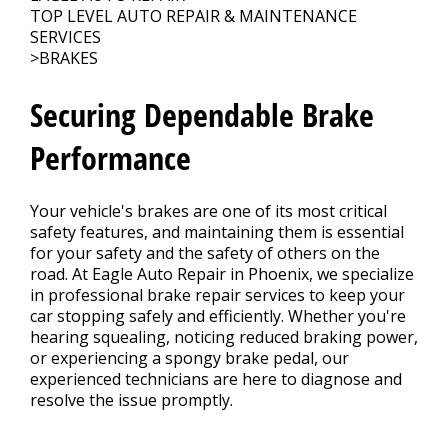
Contact Us
>
TOP LEVEL AUTO REPAIR & MAINTENANCE
SERVICES
>
BRAKES
Securing Dependable Brake
Performance
Your vehicle's brakes are one of its most critical
safety features, and maintaining them is essential
for your safety and the safety of others on the
road. At Eagle Auto Repair in Phoenix, we specialize
in professional brake repair services to keep your
car stopping safely and efficiently. Whether you're
hearing squealing, noticing reduced braking power,
or experiencing a spongy brake pedal, our
experienced technicians are here to diagnose and
resolve the issue promptly.