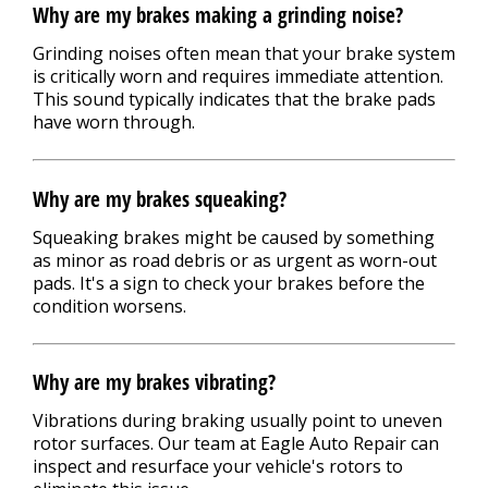
Why are my brakes making a grinding noise?
Grinding noises often mean that your brake system
is critically worn and requires immediate attention.
This sound typically indicates that the brake pads
have worn through.
Why are my brakes squeaking?
Squeaking brakes might be caused by something
as minor as road debris or as urgent as worn-out
pads. It's a sign to check your brakes before the
condition worsens.
Why are my brakes vibrating?
Vibrations during braking usually point to uneven
rotor surfaces. Our team at Eagle Auto Repair can
inspect and resurface your vehicle's rotors to