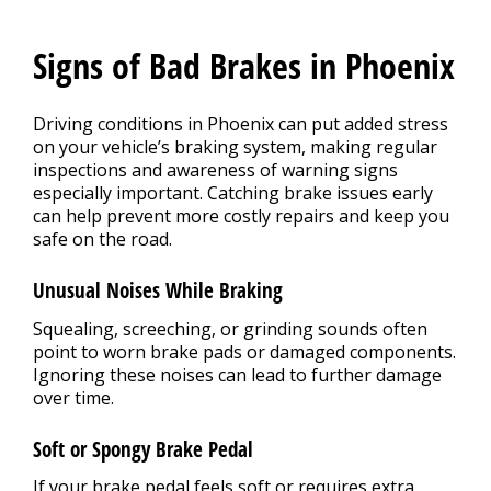
Signs of Bad Brakes in Phoenix
Driving conditions in Phoenix can put added stress
on your vehicle’s braking system, making regular
inspections and awareness of warning signs
especially important. Catching brake issues early
can help prevent more costly repairs and keep you
safe on the road.
Unusual Noises While Braking
Squealing, screeching, or grinding sounds often
point to worn brake pads or damaged components.
Ignoring these noises can lead to further damage
over time.
Soft or Spongy Brake Pedal
If your brake pedal feels soft or requires extra