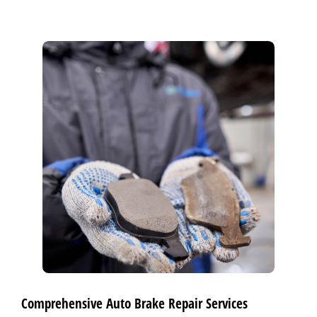
Comprehensive Auto Brake Repair Services