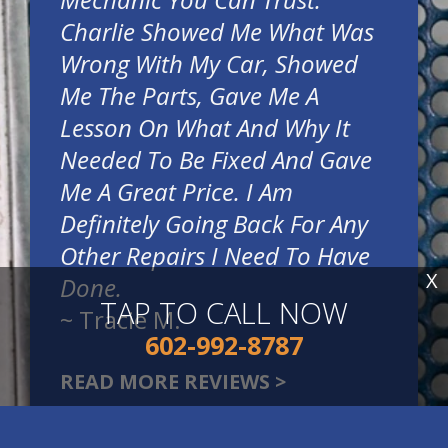
Charlie Showed Me What Was
Wrong With My Car, Showed
Me The Parts, Gave Me A
Lesson On What And Why It
Needed To Be Fixed And Gave
Me A Great Price. I Am
Definitely Going Back For Any
Other Repairs I Need To Have
X
Done.
TAP TO CALL NOW
~
Tracie M.
602-992-8787
READ MORE REVIEWS >