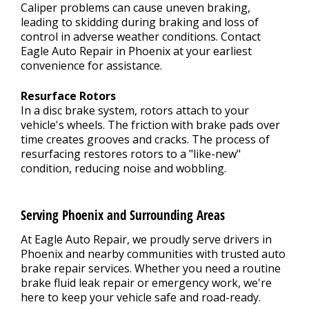
Caliper problems can cause uneven braking,
leading to skidding during braking and loss of
control in adverse weather conditions. Contact
Eagle Auto Repair in Phoenix at your earliest
convenience for assistance.
Resurface Rotors
In a disc brake system, rotors attach to your
vehicle's wheels. The friction with brake pads over
time creates grooves and cracks. The process of
resurfacing restores rotors to a "like-new"
condition, reducing noise and wobbling.
Serving Phoenix and Surrounding Areas
At Eagle Auto Repair, we proudly serve drivers in
Phoenix and nearby communities with trusted auto
brake repair services. Whether you need a routine
brake fluid leak repair or emergency work, we're
here to keep your vehicle safe and road-ready.