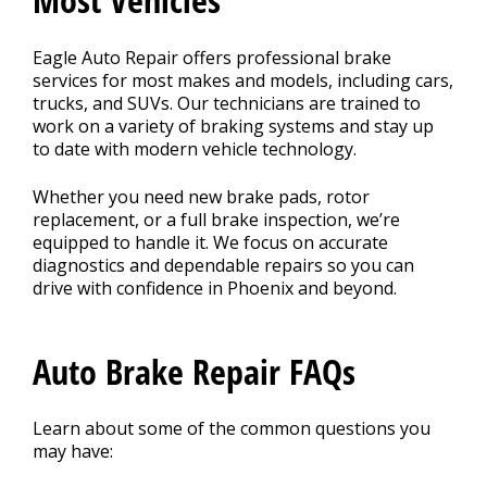
Eagle Auto Repair offers professional brake
services for most makes and models, including cars,
trucks, and SUVs. Our technicians are trained to
work on a variety of braking systems and stay up
to date with modern vehicle technology.
Whether you need new brake pads, rotor
replacement, or a full brake inspection, we’re
equipped to handle it. We focus on accurate
diagnostics and dependable repairs so you can
drive with confidence in Phoenix and beyond.
Auto Brake Repair FAQs
Learn about some of the common questions you
may have: