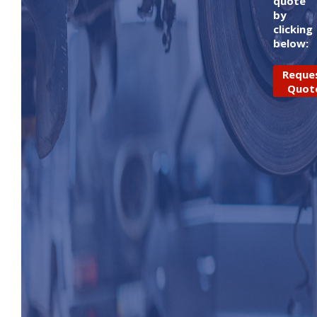
quote
by
clicking
below:
Reque
Quot