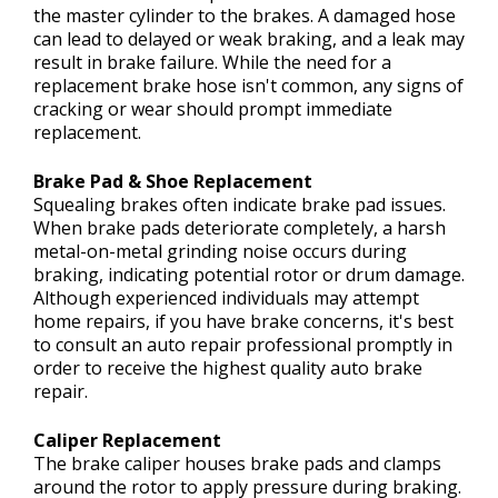
the master cylinder to the brakes. A damaged hose
can lead to delayed or weak braking, and a leak may
result in brake failure. While the need for a
replacement brake hose isn't common, any signs of
cracking or wear should prompt immediate
replacement.
Brake Pad & Shoe Replacement
Squealing brakes often indicate brake pad issues.
When brake pads deteriorate completely, a harsh
metal-on-metal grinding noise occurs during
braking, indicating potential rotor or drum damage.
Although experienced individuals may attempt
home repairs, if you have brake concerns, it's best
to consult an auto repair professional promptly in
order to receive the highest quality auto brake
repair.
Caliper Replacement
The brake caliper houses brake pads and clamps
around the rotor to apply pressure during braking.