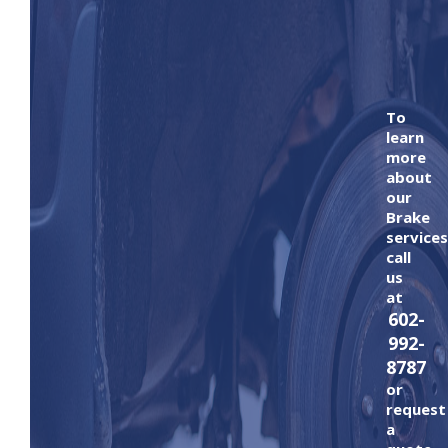
To
learn
more
about
our
Brake
services
call
us
at
602-
992-
8787
or
request
a